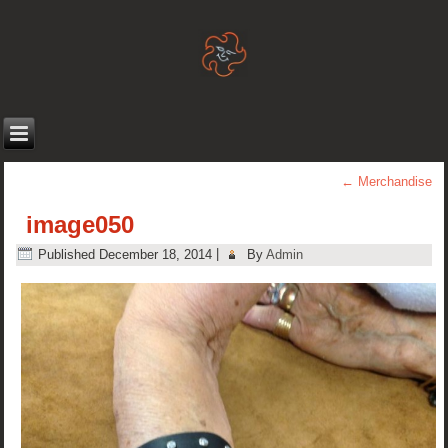
←
Merchandise
image050
Published
December 18, 2014
|
By
Admin