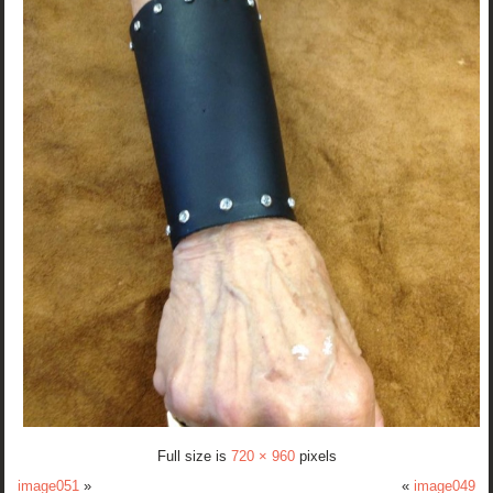
Full size is
720 × 960
pixels
image051
»
«
image049