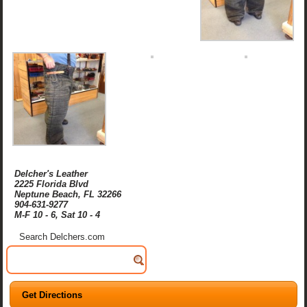
Delcher's Leather
2225 Florida Blvd
Neptune Beach, FL 32266
904-631-9277
M-F 10 - 6, Sat 10 - 4
Search Delchers.com
Get Directions