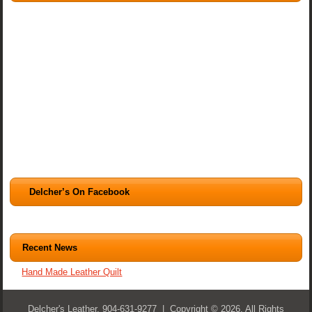
Delcher’s On Facebook
Recent News
Hand Made Leather Quilt
Delcher's Leather, 904-631-9277 | Copyright © 2026. All Rights