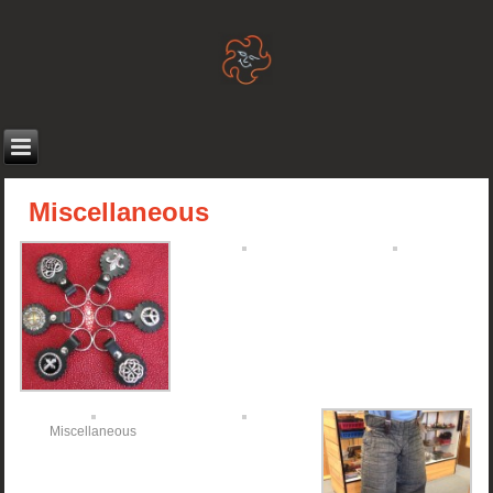
Miscellaneous
Miscellaneous